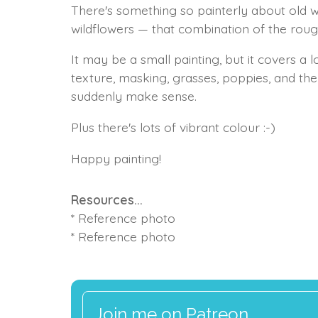
There's something so painterly about old
wildflowers — that combination of the roug
It may be a small painting, but it covers a 
texture, masking, grasses, poppies, and th
suddenly make sense.
Plus there's lots of vibrant colour :-)
Happy painting!
Resources...
* Reference photo
* Reference photo
Join me on Patreon