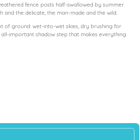
 weathered fence posts half-swallowed by summer
h and the delicate, the man-made and the wild.
lot of ground: wet-into-wet skies, dry brushing for
e all-important shadow step that makes everything