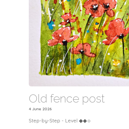
Old fence post
4 June 2026
Step-by-Step - Level
◆
◆
◆