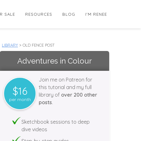
R SALE
RESOURCES
BLOG
I'M RENEE
LIBRARY
> OLD FENCE POST
Adventures in Colour
Join me on Patreon for
this tutorial and my full
$16
library of
over 200 other
per month
posts
.
Sketchbook sessions to deep
dive videos
Step-by-step guides