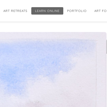
ART RETREATS
LEARN ONLINE
PORTFOLIO
ART FO