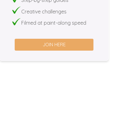
Creative challenges
Filmed at paint-along speed
JOIN HERE