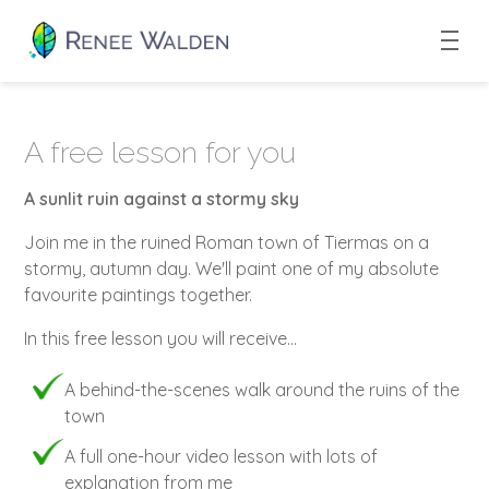
A free lesson for you
A sunlit ruin against a stormy sky
Join me in the ruined Roman town of Tiermas on a
stormy, autumn day. We'll paint one of my absolute
favourite paintings together.
In this free lesson you will receive...
A behind-the-scenes walk around the ruins of the
town
A full one-hour video lesson with lots of
explanation from me