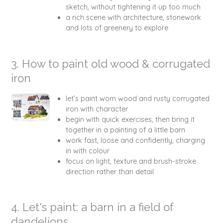
sketch, without tightening it up too much
a rich scene with architecture, stonework
and lots of greenery to explore
3. How to paint old wood & corrugated
iron
let’s paint worn wood and rusty corrugated
iron with character
begin with quick exercises, then bring it
together in a painting of a little barn
work fast, loose and confidently, charging
in with colour
focus on light, texture and brush-stroke
direction rather than detail
4. Let's paint: a barn in a field of
dandelions