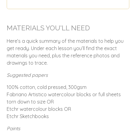
MATERIALS YOU'LL NEED
Here’s a quick summary of the materials to help you
get ready. Under each lesson you’ll find the exact
materials you need, plus the reference photos and
drawings to trace.
Suggested papers
100% cotton, cold pressed, 300gsm
Fabriano Artistico watercolour blocks or full sheets
torn down to size OR
Etchr watercolour blocks OR
Etchr Sketchbooks
Paints