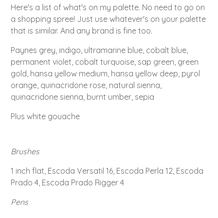
Here's a list of what's on my palette. No need to go on
a shopping spree! Just use whatever's on your palette
that is similar. And any brand is fine too.
Paynes grey, indigo, ultramarine blue, cobalt blue,
permanent violet, cobalt turquoise, sap green, green
gold, hansa yellow medium, hansa yellow deep, pyrol
orange, quinacridone rose, natural sienna,
quinacridone sienna, burnt umber, sepia
Plus white gouache
Brushes
1 inch flat, Escoda Versatil 16, Escoda Perla 12, Escoda
Prado 4, Escoda Prado Rigger 4
Pens