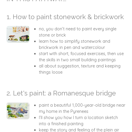
1. How to paint stonework & brickwork
no, you don’t need to paint every single
stone or brick
learn how to simplify stonework and
brickwork in pen and watercolour
start with short, focused exercises, then use
the skills in two small building paintings
all about suggestion, texture and keeping
things loose
2. Let's paint: a Romanesque bridge
paint a beautiful 1,000-year-old bridge near
my home in the Pyrenees
I’ll show you how I turn a location sketch
into a finished painting
keep the story and feeling of the plein air