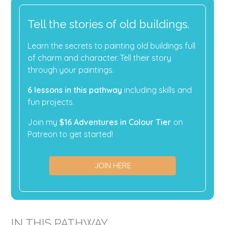
Tell the stories of old buildings.
Learn the secrets to painting old buildings full
of charm and character. Tell their story
through your paintings.
6 lessons in this pathway
including skills and
fun projects.
Join my
$16 Adventures in Colour Tier
on
Patreon to get started!
JOIN HERE
IN THIS PATHWAY...