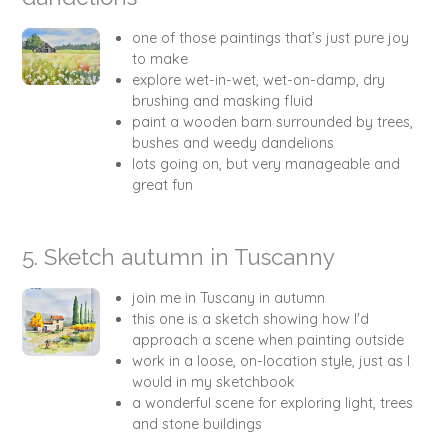
one of those paintings that’s just pure joy
to make
explore wet-in-wet, wet-on-damp, dry
brushing and masking fluid
paint a wooden barn surrounded by trees,
bushes and weedy dandelions
lots going on, but very manageable and
great fun
5. Sketch autumn in Tuscanny
join me in Tuscany in autumn
this one is a sketch showing how I'd
approach a scene when painting outside
work in a loose, on-location style, just as I
would in my sketchbook
a wonderful scene for exploring light, trees
and stone buildings