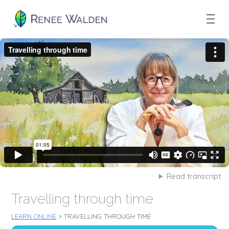
Read transcript
Travelling through time
LEARN ONLINE
> TRAVELLING THROUGH TIME