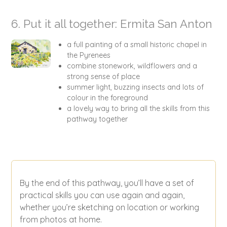
6. Put it all together: Ermita San Anton
a full painting of a small historic chapel in
the Pyrenees
combine stonework, wildflowers and a
strong sense of place
summer light, buzzing insects and lots of
colour in the foreground
a lovely way to bring all the skills from this
pathway together
By the end of this pathway, you’ll have a set of
practical skills you can use again and again,
whether you’re sketching on location or working
from photos at home.