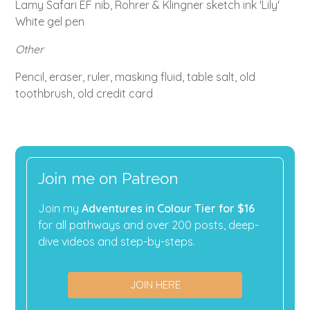
Lamy Safari EF nib, Rohrer & Klingner sketch ink 'Lily'
White gel pen
Other
Pencil, eraser, ruler, masking fluid, table salt, old
toothbrush, old credit card
Join me on Patreon
Join my
Adventures in Colour Tier for $16
for all pathways and over 200 posts, deep-
dive videos and step-by-steps.
JOIN HERE