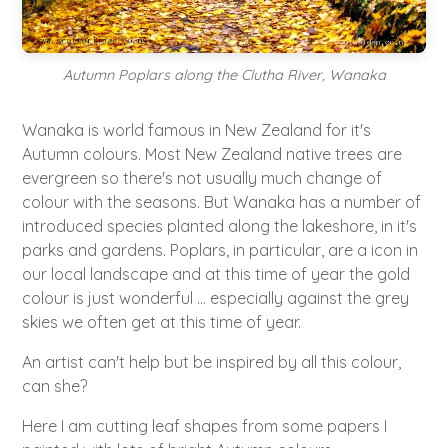
Autumn Poplars along the Clutha River, Wanaka
Wanaka is world famous in New Zealand for it's
Autumn colours. Most New Zealand native trees are
evergreen so there's not usually much change of
colour with the seasons. But Wanaka has a number of
introduced species planted along the lakeshore, in it's
parks and gardens. Poplars, in particular, are a icon in
our local landscape and at this time of year the gold
colour is just wonderful ... especially against the grey
skies we often get at this time of year.
An artist can't help but be inspired by all this colour,
can she?
Here I am cutting leaf shapes from some papers I