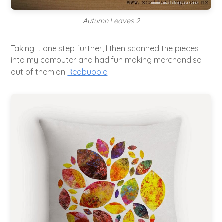
Autumn Leaves 2
Taking it one step further, I then scanned the pieces
into my computer and had fun making merchandise
out of them on
Redbubble
.