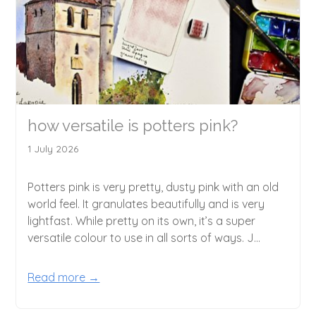
how versatile is potters pink?
1 July 2026
Potters pink is very pretty, dusty pink with an old
world feel. It granulates beautifully and is very
lightfast. While pretty on its own, it’s a super
versatile colour to use in all sorts of ways. J...
Read more →