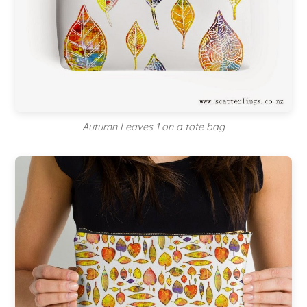
Autumn Leaves 1 on a tote bag