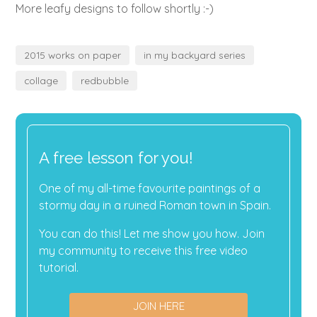
More leafy designs to follow shortly :-)
2015 works on paper
in my backyard series
collage
redbubble
A free lesson for you!
One of my all-time favourite paintings of a
stormy day in a ruined Roman town in Spain.
You can do this! Let me show you how. Join
my community to receive this free video
tutorial.
JOIN HERE