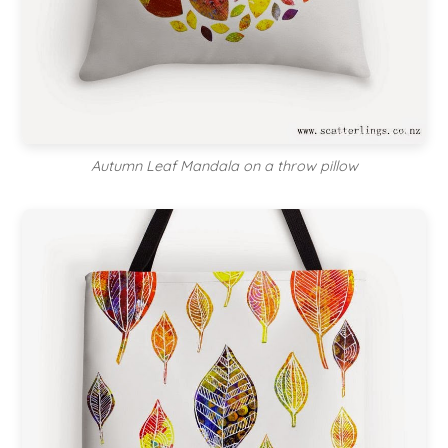
Autumn Leaf Mandala on a throw pillow