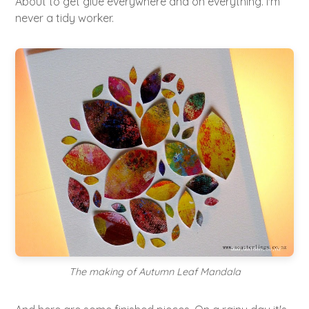
About to get glue everywhere and on everything. I'm
never a tidy worker.
The making of Autumn Leaf Mandala