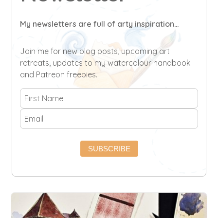
My newsletters are full of arty inspiration...
Join me for new blog posts, upcoming art
retreats, updates to my watercolour handbook
and Patreon freebies.
SUBSCRIBE