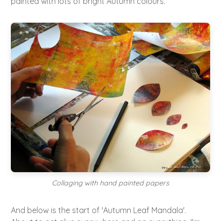
painted with lots of bright Autumn colours.
Collaging with hand painted papers
And below is the start of 'Autumn Leaf Mandala'.