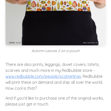
Autumn Leaves 2 on a pouch
There are also prints, leggings, duvet covers, tshirts,
scarves and much more in my Redbubble store -
www.redbubble.com/people/scatterlings
. Redbubble
will print these on demand and ship all over the world.
How cool is that?
And if you'd like to purchase one of the original works,
please just get in touch.