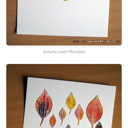
Autumn Leaf Mandala.