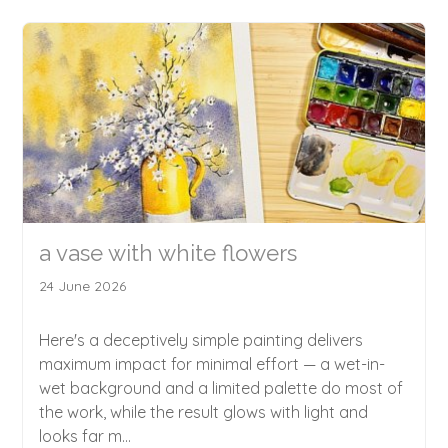
a vase with white flowers
24 June 2026
Here's a deceptively simple painting delivers
maximum impact for minimal effort — a wet-in-
wet background and a limited palette do most of
the work, while the result glows with light and
looks far m...