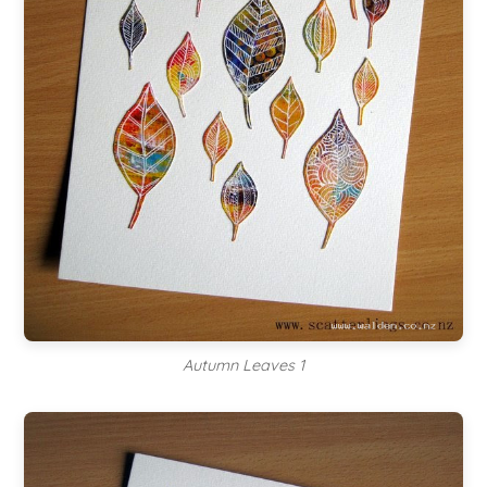
Autumn Leaves 1