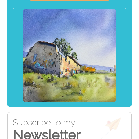
Subscribe to my
Newsletter