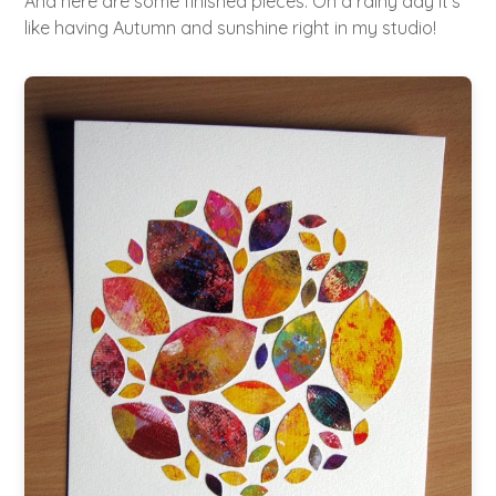
And here are some finished pieces. On a rainy day it's
like having Autumn and sunshine right in my studio!