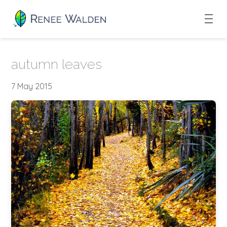
autumn leaves
7 May 2015