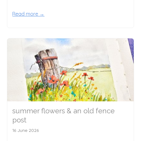
Read more →
summer flowers & an old fence
post
16 June 2026