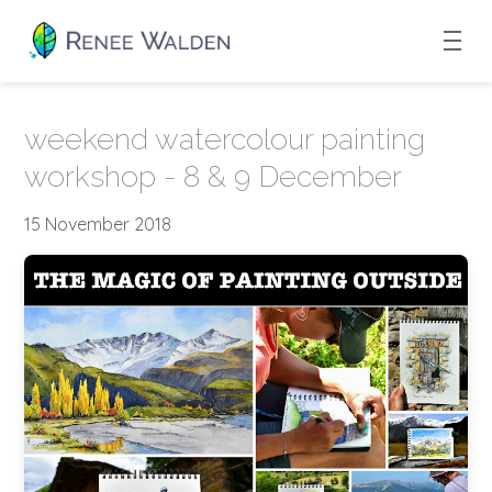
weekend watercolour painting
workshop - 8 & 9 December
15 November 2018