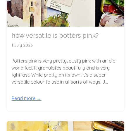
how versatile is potters pink?
1 July 2026
Potters pink is very pretty, dusty pink with an old
world feel. It granulates beautifully and is very
lightfast. While pretty on its own, it’s a super
versatile colour to use in all sorts of ways. J...
Read more →