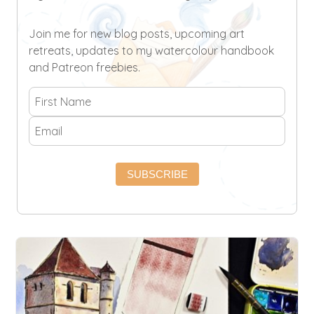
Join me for new blog posts, upcoming art
retreats, updates to my watercolour handbook
and Patreon freebies.
SUBSCRIBE