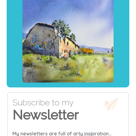
Subscribe to my
Newsletter
My newsletters are full of arty inspiration...