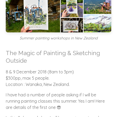
Summer painting workshops in New Zealand
The Magic of Painting & Sketching
Outside
8 & 9 December 2018 (8am to 3pm)
$300pp, max 5 people.
Location : Wanaka, New Zealand.
I have had a number of people asking if I will be
running painting classes this summer. Yes I am! Here
are details of the first one 😎