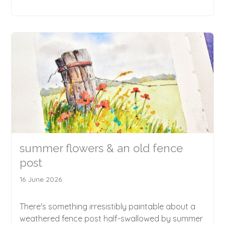
summer flowers & an old fence
post
16 June 2026
There's something irresistibly paintable about a
weathered fence post half-swallowed by summer