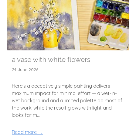
a vase with white flowers
24 June 2026
Here's a deceptively simple painting delivers
maximum impact for minimal effort — a wet-in-
wet background and a limited palette do most of
the work, while the result glows with light and
looks far m...
Read more →