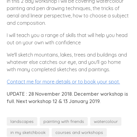
In this 2 day workshop I will be covering watercolour
painting and pen drawing techniques, the tricks of
aerial and linear perspective, how to choose a subject
and composition.
I will teach you a range of skills that will help you head
out on your own with confidence
We'll sketch mountains, lakes, trees and buildings and
whatever else catches our eye, and you'll go home
with many completed sketches and paintings.
Contact me for more details or to book your spot.
UPDATE : 28 November 2018. December workshop is
full. Next workshop 12 & 13 January 2019.
landscapes
painting with friends
watercolour
in my sketchbook
courses and workshops