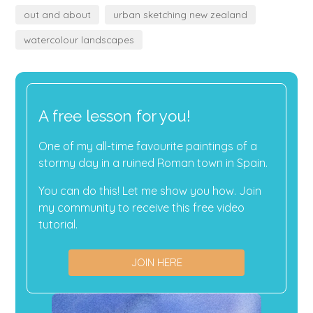
out and about
urban sketching new zealand
watercolour landscapes
A free lesson for you!
One of my all-time favourite paintings of a
stormy day in a ruined Roman town in Spain.
You can do this! Let me show you how. Join
my community to receive this free video
tutorial.
JOIN HERE