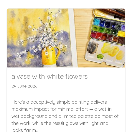
a vase with white flowers
24 June 2026
Here's a deceptively simple painting delivers
maximum impact for minimal effort — a wet-in-
wet background and a limited palette do most of
the work, while the result glows with light and
looks far m...