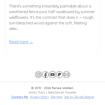
There's something irresistibly paintable about a
weathered fence post half-swallowed by summer
wildflowers. It's the contrast that does it — rough,
sun-bleached wood against the soft, fleeting
delic...
Read more →
© 2013 -
2026
Renee Walden.
Artist | Tutor | Sketchbook Traveller
Contact Me
Privacy Policy
Site Map
Site by ShushCreative