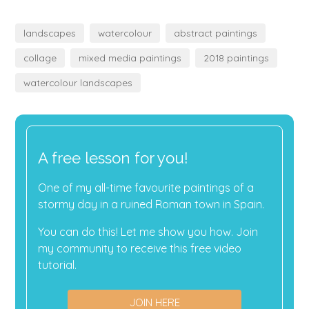
landscapes
watercolour
abstract paintings
collage
mixed media paintings
2018 paintings
watercolour landscapes
A free lesson for you!
One of my all-time favourite paintings of a
stormy day in a ruined Roman town in Spain.
You can do this! Let me show you how. Join
my community to receive this free video
tutorial.
JOIN HERE