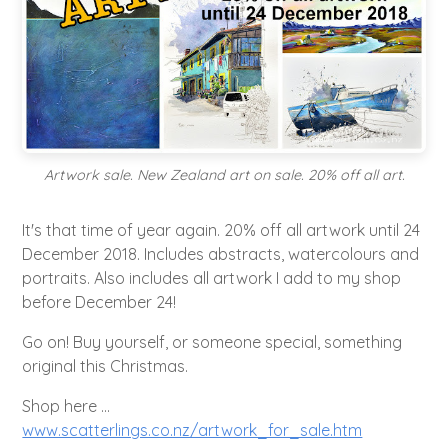
Artwork sale. New Zealand art on sale. 20% off all art.
It's that time of year again. 20% off all artwork until 24
December 2018. Includes abstracts, watercolours and
portraits. Also includes all artwork I add to my shop
before December 24!
Go on! Buy yourself, or someone special, something
original this Christmas.
Shop here ...
www.scatterlings.co.nz/artwork_for_sale.htm