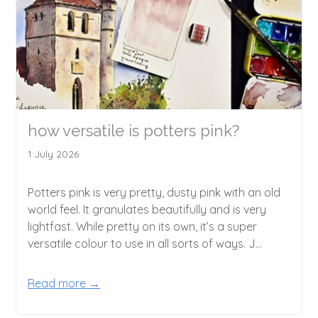
how versatile is potters pink?
1 July 2026
Potters pink is very pretty, dusty pink with an old
world feel. It granulates beautifully and is very
lightfast. While pretty on its own, it’s a super
versatile colour to use in all sorts of ways. J...
Read more →