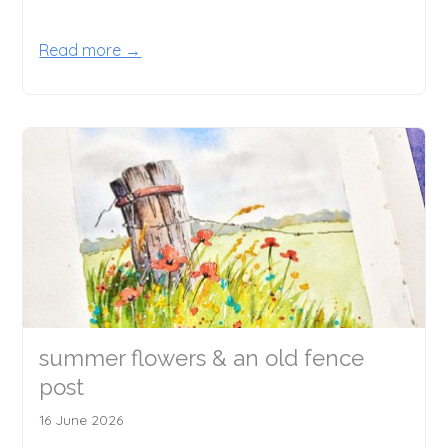
Read more →
summer flowers & an old fence
post
16 June 2026