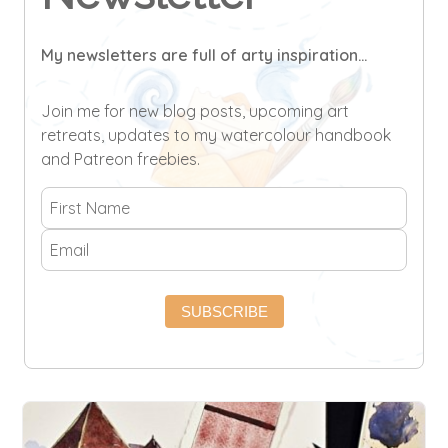
My newsletters are full of arty inspiration...
Join me for new blog posts, upcoming art
retreats, updates to my watercolour handbook
and Patreon freebies.
SUBSCRIBE