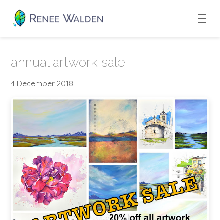
annual artwork sale
4 December 2018