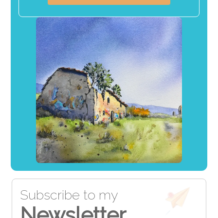
Subscribe to my
Newsletter