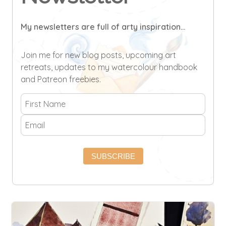
My newsletters are full of arty inspiration...
Join me for new blog posts, upcoming art
retreats, updates to my watercolour handbook
and Patreon freebies.
SUBSCRIBE