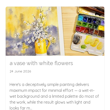
a vase with white flowers
24 June 2026
Here's a deceptively simple painting delivers
maximum impact for minimal effort — a wet-in-
wet background and a limited palette do most of
the work, while the result glows with light and
looks far m...