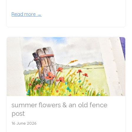
Read more →
summer flowers & an old fence
post
16 June 2026