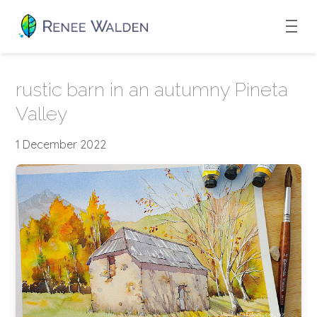
rustic barn in an autumny Pineta
Valley
1 December 2022