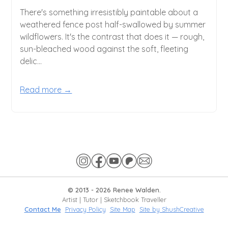
There's something irresistibly paintable about a
weathered fence post half-swallowed by summer
wildflowers. It's the contrast that does it — rough,
sun-bleached wood against the soft, fleeting
delic...
Read more →
© 2013 -
2026
Renee Walden.
Artist | Tutor | Sketchbook Traveller
Contact Me
Privacy Policy
Site Map
Site by ShushCreative