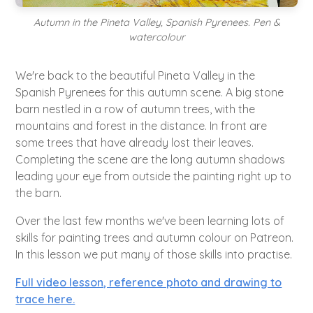
Autumn in the Pineta Valley, Spanish Pyrenees. Pen &
watercolour
We're back to the beautiful Pineta Valley in the
Spanish Pyrenees for this autumn scene. A big stone
barn nestled in a row of autumn trees, with the
mountains and forest in the distance. In front are
some trees that have already lost their leaves.
Completing the scene are the long autumn shadows
leading your eye from outside the painting right up to
the barn.
Over the last few months we've been learning lots of
skills for painting trees and autumn colour on Patreon.
In this lesson we put many of those skills into practise.
Full video lesson, reference photo and drawing to
trace here.