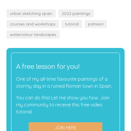
urban sketching spain
2022 paintings
courses and workshops
tutorial
patreon
watercolour landscapes
A free lesson for you!
One of my all-time favourite paintings of a
stormy day in a ruined Roman town in Spain.
You can do this! Let me show you how. Join
my community to receive this free video
tutorial.
JOIN HERE