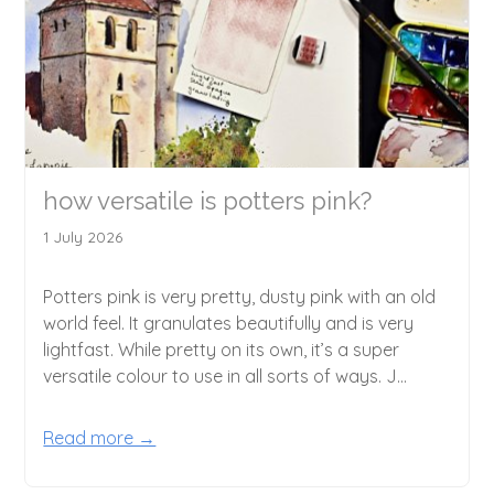
how versatile is potters pink?
1 July 2026
Potters pink is very pretty, dusty pink with an old
world feel. It granulates beautifully and is very
lightfast. While pretty on its own, it’s a super
versatile colour to use in all sorts of ways. J...
Read more →