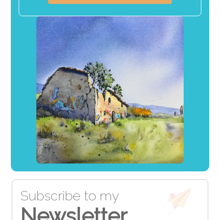
Subscribe to my
Newsletter