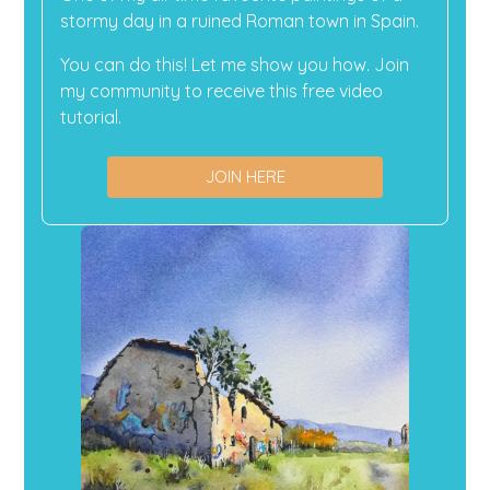
stormy day in a ruined Roman town in Spain.
You can do this! Let me show you how. Join
my community to receive this free video
tutorial.
JOIN HERE