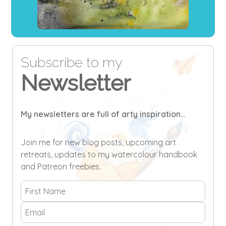
Subscribe to my
Newsletter
My newsletters are full of arty inspiration...
Join me for new blog posts, upcoming art
retreats, updates to my watercolour handbook
and Patreon freebies.