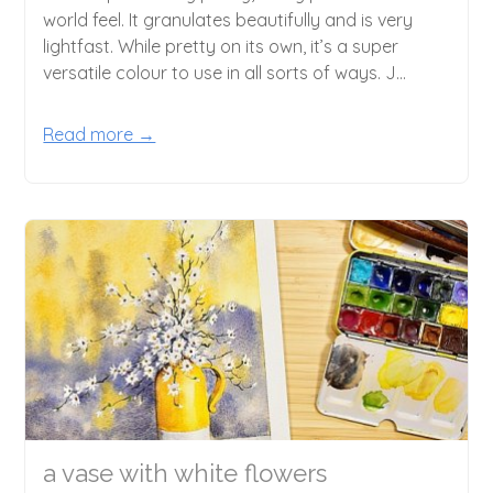
world feel. It granulates beautifully and is very
lightfast. While pretty on its own, it’s a super
versatile colour to use in all sorts of ways. J...
Read more →
a vase with white flowers