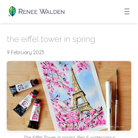
the eiffel tower in spring
9 February 2023
The Eiffel Tower in spring. Pen & watercolour