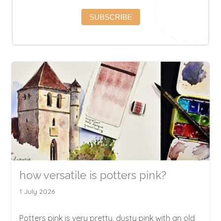
SUBSCRIBE
how versatile is potters pink?
1 July 2026
Potters pink is very pretty, dusty pink with an old