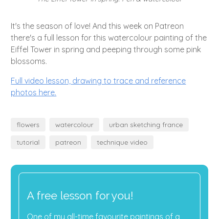
It's the season of love! And this week on Patreon
there's a full lesson for this watercolour painting of the
Eiffel Tower in spring and peeping through some pink
blossoms.
Full video lesson, drawing to trace and reference
photos here.
flowers
watercolour
urban sketching france
tutorial
patreon
technique video
A free lesson for you!
One of my all-time favourite paintings of a