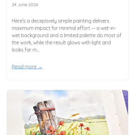
24 June 2026
Here's a deceptively simple painting delivers
maximum impact for minimal effort — a wet-in-
wet background and a limited palette do most of
the work, while the result glows with light and
looks far m...
Read more →