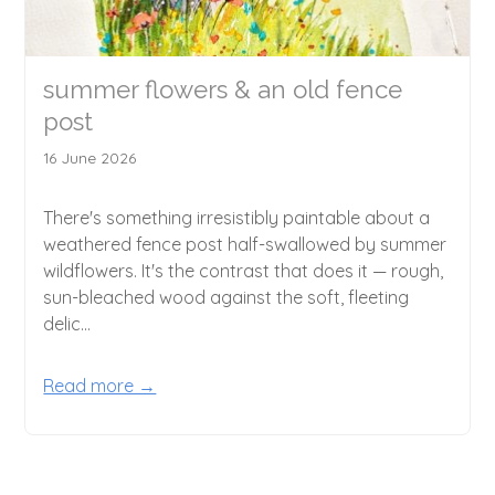
summer flowers & an old fence
post
16 June 2026
There's something irresistibly paintable about a
weathered fence post half-swallowed by summer
wildflowers. It's the contrast that does it — rough,
sun-bleached wood against the soft, fleeting
delic...
Read more →