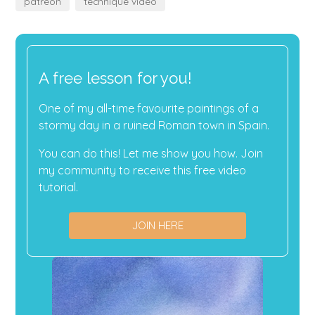
patreon
technique video
A free lesson for you!
One of my all-time favourite paintings of a
stormy day in a ruined Roman town in Spain.
You can do this! Let me show you how. Join
my community to receive this free video
tutorial.
JOIN HERE