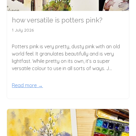
how versatile is potters pink?
1 July 2026
Potters pink is very pretty, dusty pink with an old
world feel. It granulates beautifully and is very
lightfast. While pretty on its own, it’s a super
versatile colour to use in all sorts of ways. J...
Read more →