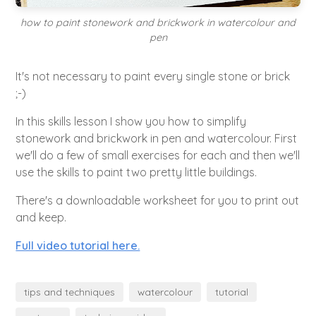
how to paint stonework and brickwork in watercolour and
pen
It's not necessary to paint every single stone or brick
;-)
In this skills lesson I show you how to simplify
stonework and brickwork in pen and watercolour. First
we'll do a few of small exercises for each and then we'll
use the skills to paint two pretty little buildings.
There's a downloadable worksheet for you to print out
and keep.
Full video tutorial here.
tips and techniques
watercolour
tutorial