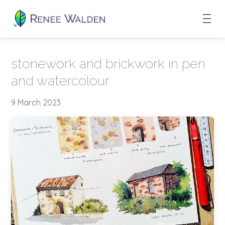
stonework and brickwork in pen
and watercolour
9 March 2023