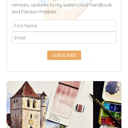
retreats, updates to my watercolour handbook
and Patreon freebies.
SUBSCRIBE