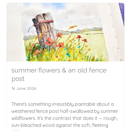
summer flowers & an old fence
post
16 June 2026
There's something irresistibly paintable about a
weathered fence post half-swallowed by summer
wildflowers. It's the contrast that does it — rough,
sun-bleached wood against the soft, fleeting