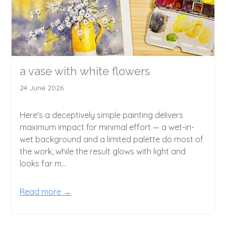
a vase with white flowers
24 June 2026
Here's a deceptively simple painting delivers
maximum impact for minimal effort — a wet-in-
wet background and a limited palette do most of
the work, while the result glows with light and
looks far m...
Read more →