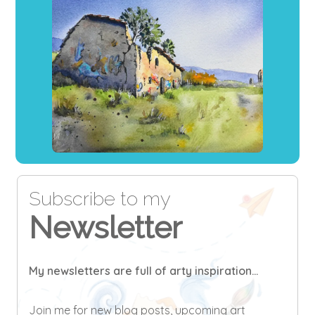
Subscribe to my
Newsletter
My newsletters are full of arty inspiration...
Join me for new blog posts, upcoming art