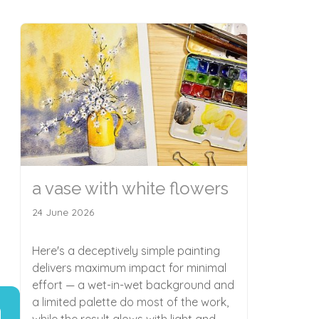
a vase with white flowers
24 June 2026
Here's a deceptively simple painting
delivers maximum impact for minimal
effort — a wet-in-wet background and
a limited palette do most of the work,
while the result glows with light and