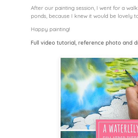
After our painting session, I went for a wal
ponds, because I knew it would be lovely to
Happy painting!
Full video tutorial, reference photo and 