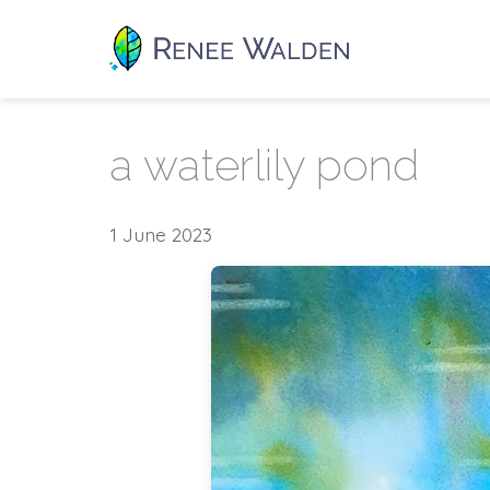
a waterlily pond
1 June 2023