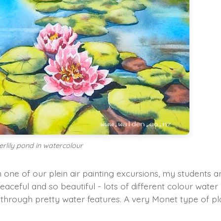
erlily pond in watercolour
 one of our plein air painting excursions, my students a
peaceful and so beautiful - lots of different colour water
aths through pretty water features. A very Monet type of p