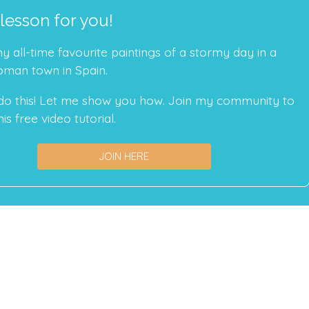
 lesson for you!
 all-time favourite paintings of a stormy day in a
oman town in Spain.
do this! Let me show you how. Join my community to
is free video tutorial.
JOIN HERE