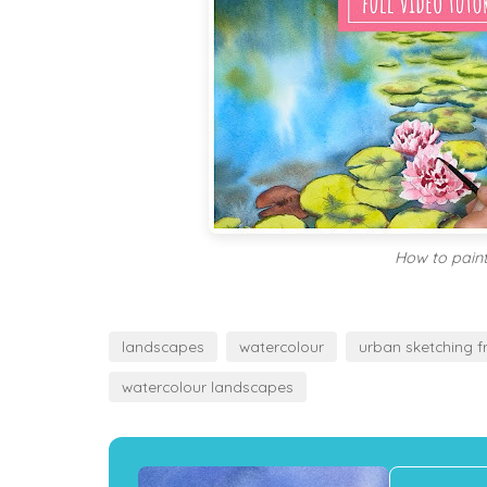
How to paint
landscapes
watercolour
urban sketching f
watercolour landscapes