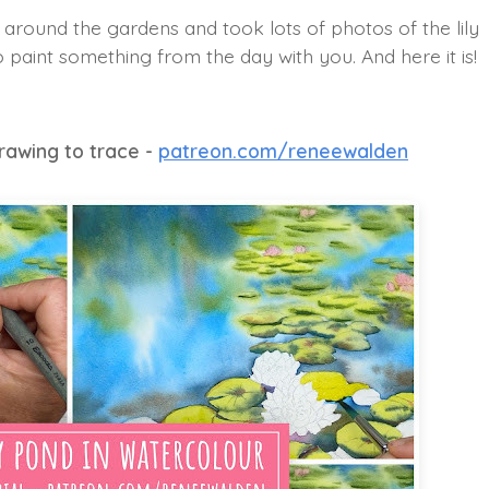
k around the gardens and took lots of photos of the lily
 paint something from the day with you. And here it is!
drawing to trace -
patreon.com/reneewalden