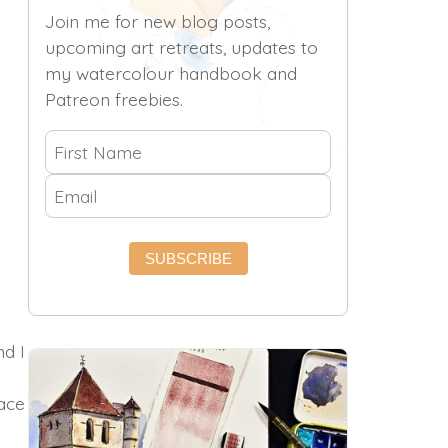
Join me for new blog posts,
upcoming art retreats, updates to
my watercolour handbook and
Patreon freebies.
SUBSCRIBE
nd I
lace