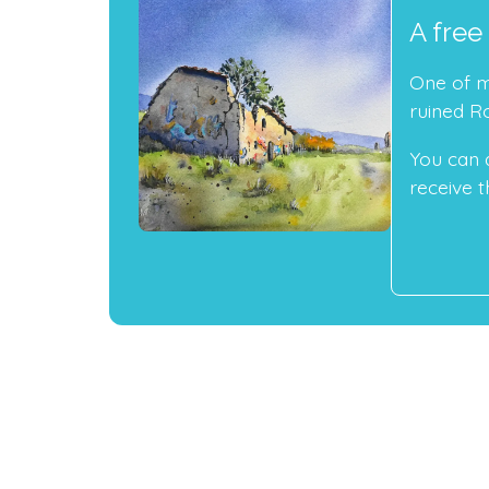
A free
One of my
ruined R
You can 
receive th