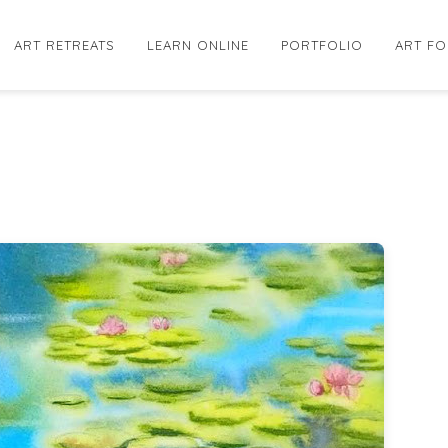
ART RETREATS
LEARN ONLINE
PORTFOLIO
ART FO