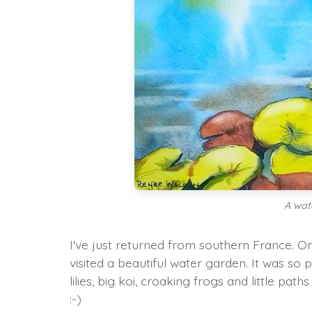
A wat
I've just returned from southern France. On
visited a beautiful water garden. It was so 
lilies, big koi, croaking frogs and little p
:-)