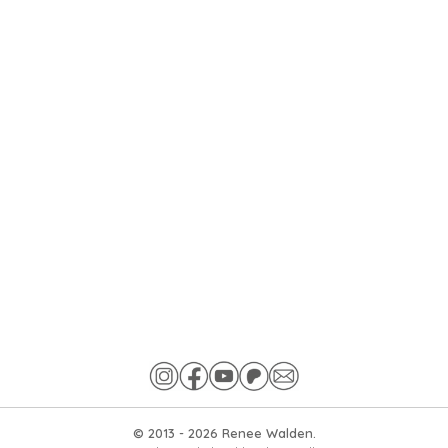
© 2013 -
2026
Renee Walden.