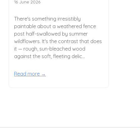
16 June 2026
There's something irresistibly
paintable about a weathered fence
post half-swallowed by summer
wildflowers. It's the contrast that does
it — rough, sun-bleached wood
against the soft, fleeting delic...
Read more →