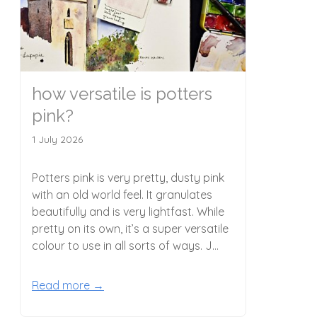
how versatile is potters
pink?
1 July 2026
Potters pink is very pretty, dusty pink
with an old world feel. It granulates
beautifully and is very lightfast. While
pretty on its own, it’s a super versatile
colour to use in all sorts of ways. J...
Read more →