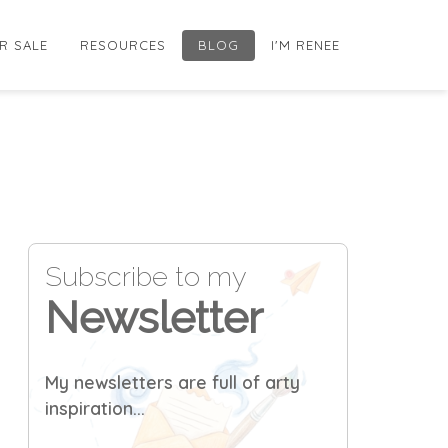
R SALE
RESOURCES
BLOG
I'M RENEE
Subscribe to my
Newsletter
My newsletters are full of arty
inspiration...