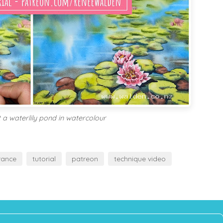
 a waterlily pond in watercolour
rance
tutorial
patreon
technique video