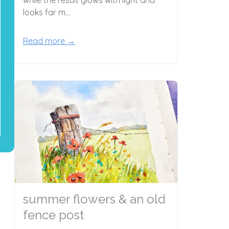
looks far m...
Read more →
summer flowers & an old
fence post