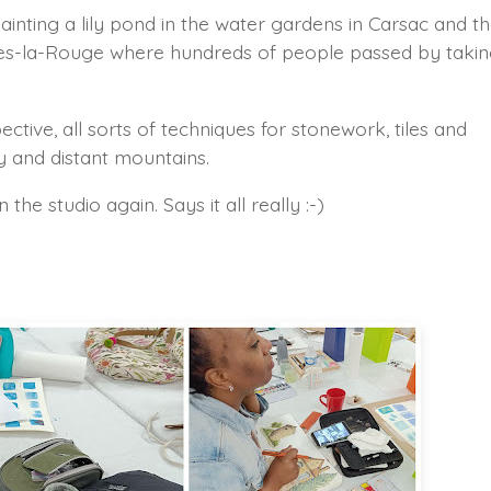
nting a lily pond in the water gardens in Carsac and t
anges-la-Rouge where hundreds of people passed by taki
ctive, all sorts of techniques for stonework, tiles and
y and distant mountains.
the studio again. Says it all really :-)