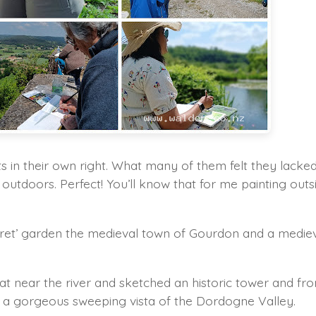
ts in their own right. What many of them felt they lacke
s outdoors. Perfect! You’ll know that for me painting outs
secret’ garden the medieval town of Gourdon and a medie
t near the river and sketched an historic tower and fr
d a gorgeous sweeping vista of the Dordogne Valley.