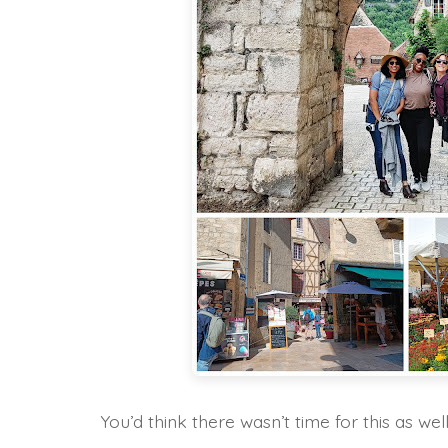
You’d think there wasn’t time for this as well,