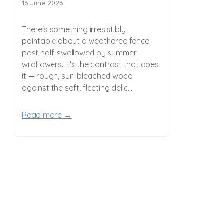
16 June 2026
There's something irresistibly
paintable about a weathered fence
post half-swallowed by summer
wildflowers. It's the contrast that does
it — rough, sun-bleached wood
against the soft, fleeting delic...
Read more →