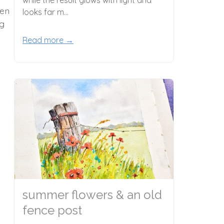
hen
looks far m...
ng
Read more →
summer flowers & an old
fence post