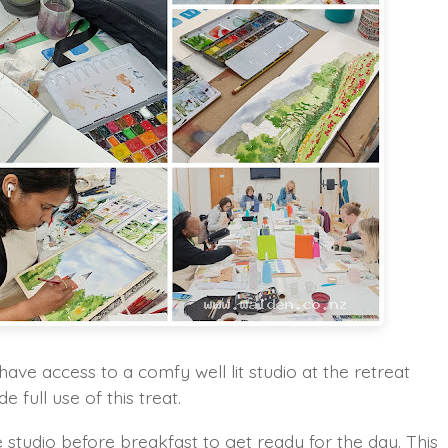
 have access to a comfy well lit studio at the retreat
full use of this treat.
 studio before breakfast to get ready for the day. This