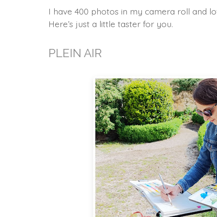
I have 400 photos in my camera roll and lot
Here’s just a little taster for you.
PLEIN AIR