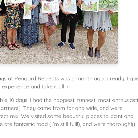
days at Perigord Retreats was a month ago already. I gu
experience and take it all in!
ible 10 days. I had the happiest, funnest, most enthusiast
 partners). They came from far and wide, and were
fect mix. We visited some beautiful places to paint and
 ate fantastic food (I’m still full!), and were thoroughly