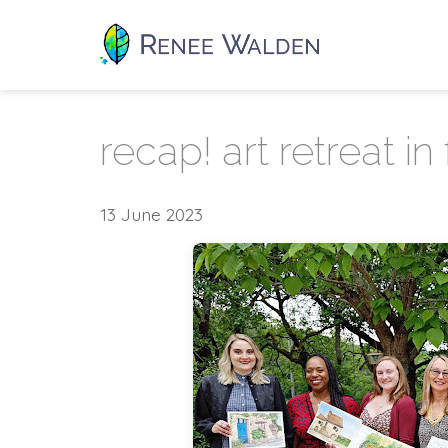
recap! art retreat in
13 June 2023