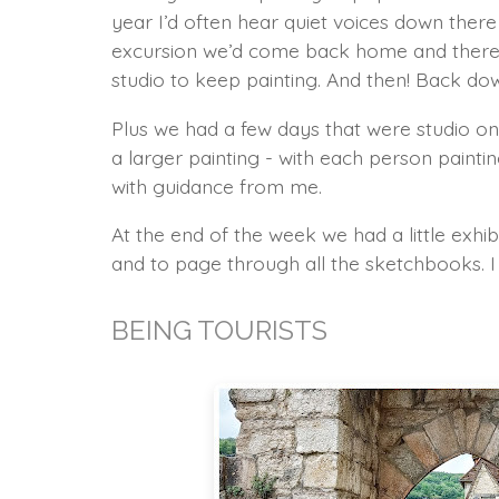
year I’d often hear quiet voices down ther
excursion we’d come back home and there 
studio to keep painting. And then! Back down
Plus we had a few days that were studio onl
a larger painting - with each person paint
with guidance from me.
At the end of the week we had a little exhib
and to page through all the sketchbooks. I 
BEING TOURISTS