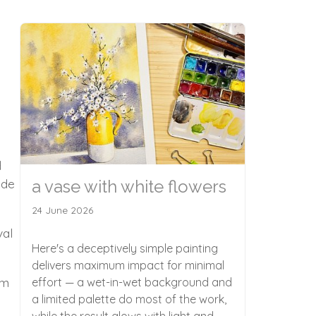
d
ide
a vase with white flowers
24 June 2026
val
Here's a deceptively simple painting
delivers maximum impact for minimal
om
effort — a wet-in-wet background and
a limited palette do most of the work,
while the result glows with light and