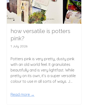
how versatile is potters
pink?
1 July 2026
Potters pink is very pretty, dusty pink
with an old world feel. It granulates
beautifully and is very lightfast. While
pretty on its own, it’s a super versatile
colour to use in all sorts of ways. J...
Read more →