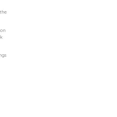
 the
 on
ek
ings