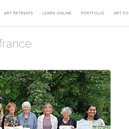
ART RETREATS
LEARN ONLINE
PORTFOLIO
ART FO
 france