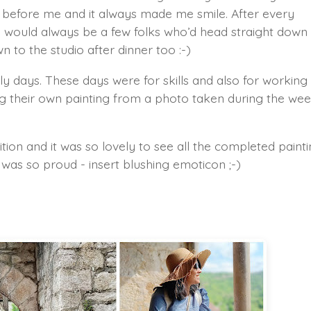
e before me and it always made me smile. After every
would always be a few folks who’d head straight down
 to the studio after dinner too :-)
y days. These days were for skills and also for working
ing their own painting from a photo taken during the we
ition and it was so lovely to see all the completed paint
was so proud - insert blushing emoticon ;-)