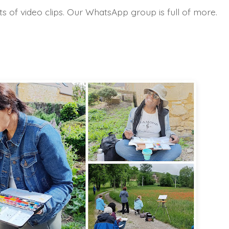
s of video clips. Our WhatsApp group is full of more.