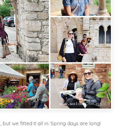
 but we fitted it all in. Spring days are long!