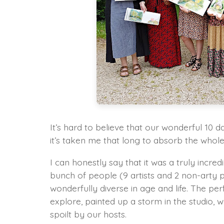
It’s hard to believe that our wonderful 10 
it’s taken me that long to absorb the whole 
I can honestly say that it was a truly incred
bunch of people (9 artists and 2 non-arty
wonderfully diverse in age and life. The per
explore, painted up a storm in the studio, we
spoilt by our hosts.