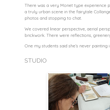
There was a very Monet type experience pai
a truly urban scene in the fairytale Coll
photos and stopping to chat.
We covered linear perspective, aerial perspe
brickwork. There were reflections, greener
One my students said she’s never painting in 
STUDIO