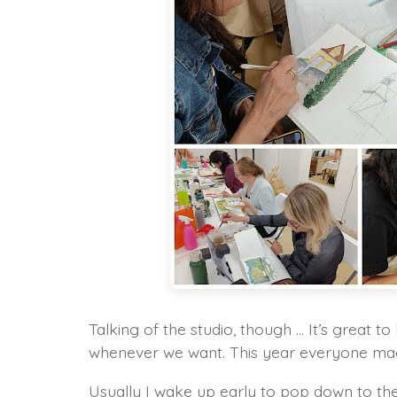
Talking of the studio, though … It’s great to
whenever we want. This year everyone made 
Usually I wake up early to pop down to the