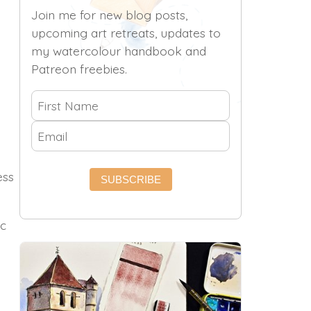
Join me for new blog posts,
upcoming art retreats, updates to
my watercolour handbook and
Patreon freebies.
ess
SUBSCRIBE
ic