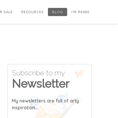
R SALE
RESOURCES
BLOG
I'M RENEE
Subscribe to my
Newsletter
My newsletters are full of arty
inspiration...