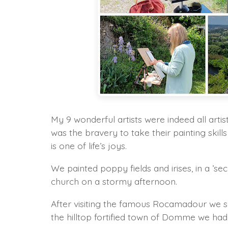
My 9 wonderful artists were indeed all artis
was the bravery to take their painting skill
is one of life’s joys.
We painted poppy fields and irises, in a ’
church on a stormy afternoon.
After visiting the famous Rocamadour we sa
the hilltop fortified town of Domme we ha