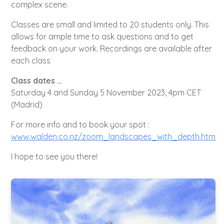
complex scene.
Classes are small and limited to 20 students only. This
allows for ample time to ask questions and to get
feedback on your work. Recordings are available after
each class
Class dates …
Saturday 4 and Sunday 5 November 2023, 4pm CET
(Madrid)
For more info and to book your spot :
www.walden.co.nz/zoom_landscapes_with_depth.htm
I hope to see you there!