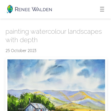
painting watercolour landscapes
with depth
25 October 2023