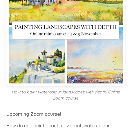
How to paint watercolour landscapes with depth. Online
Zoom course.
Upcoming Zoom course!
How do you paint beautiful, vibrant, watercolour