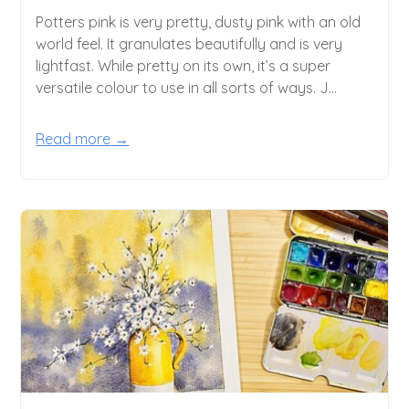
Potters pink is very pretty, dusty pink with an old
world feel. It granulates beautifully and is very
lightfast. While pretty on its own, it’s a super
versatile colour to use in all sorts of ways. J...
Read more →