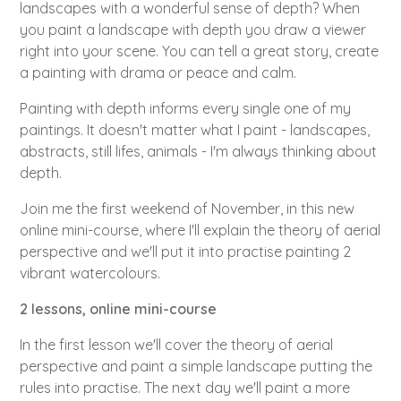
landscapes with a wonderful sense of depth? When
you paint a landscape with depth you draw a viewer
right into your scene. You can tell a great story, create
a painting with drama or peace and calm.
Painting with depth informs every single one of my
paintings. It doesn't matter what I paint - landscapes,
abstracts, still lifes, animals - I'm always thinking about
depth.
Join me the first weekend of November, in this new
online mini-course, where I'll explain the theory of aerial
perspective and we'll put it into practise painting 2
vibrant watercolours.
2 lessons, online mini-course
In the first lesson we'll cover the theory of aerial
perspective and paint a simple landscape putting the
rules into practise. The next day we'll paint a more