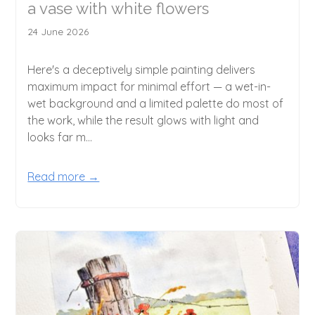
a vase with white flowers
24 June 2026
Here's a deceptively simple painting delivers
maximum impact for minimal effort — a wet-in-
wet background and a limited palette do most of
the work, while the result glows with light and
looks far m...
Read more →