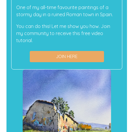
One of my all-time favourite paintings of a
stormy day in a ruined Roman town in Spain.
You can do this! Let me show you how. Join
my community to receive this free video
tutorial.
JOIN HERE