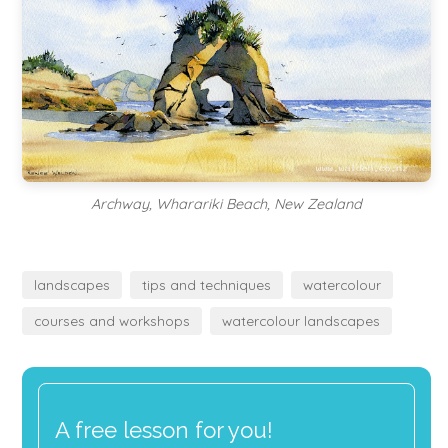
Archway, Wharariki Beach, New Zealand
landscapes
tips and techniques
watercolour
courses and workshops
watercolour landscapes
A free lesson for you!