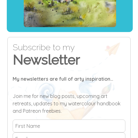
Subscribe to my
Newsletter
My newsletters are full of arty inspiration...
Join me for new blog posts, upcoming art
retreats, updates to my watercolour handbook
and Patreon freebies.