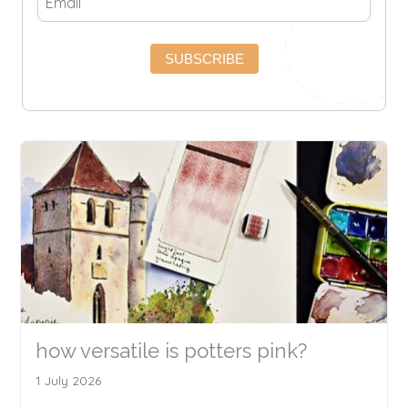
SUBSCRIBE
how versatile is potters pink?
1 July 2026