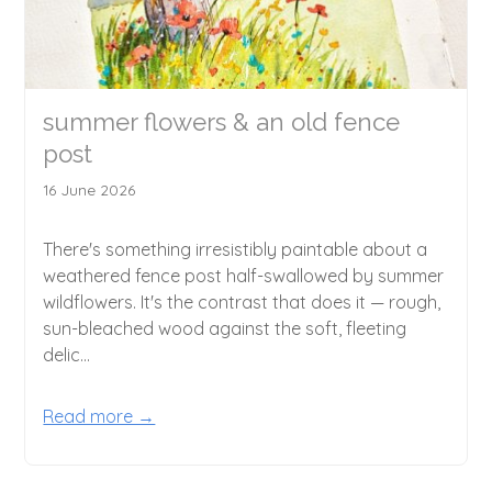
summer flowers & an old fence
post
16 June 2026
There's something irresistibly paintable about a
weathered fence post half-swallowed by summer
wildflowers. It's the contrast that does it — rough,
sun-bleached wood against the soft, fleeting
delic...
Read more →