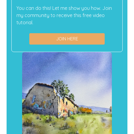
You can do this! Let me show you how. Join
my community to receive this free video
tutorial.
JOIN HERE