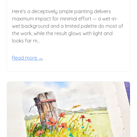
Here's a deceptively simple painting delivers
maximum impact for minimal effort — a wet-in-
wet background and a limited palette do most of
the work, while the result glows with light and
looks far m...
Read more →