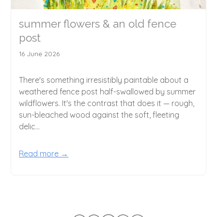
summer flowers & an old fence
post
16 June 2026
There's something irresistibly paintable about a
weathered fence post half-swallowed by summer
wildflowers. It's the contrast that does it — rough,
sun-bleached wood against the soft, fleeting
delic...
Read more →