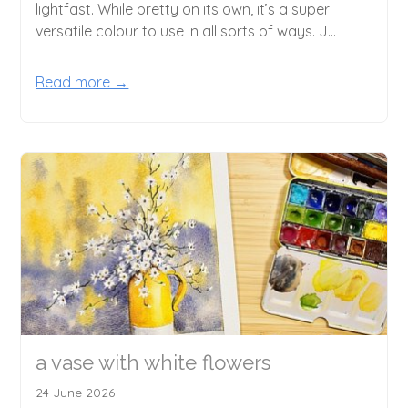
lightfast. While pretty on its own, it’s a super
versatile colour to use in all sorts of ways. J...
Read more →
a vase with white flowers
24 June 2026