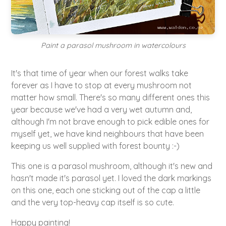
Paint a parasol mushroom in watercolours
It's that time of year when our forest walks take
forever as I have to stop at every mushroom not
matter how small. There's so many different ones this
year because we've had a very wet autumn and,
although I'm not brave enough to pick edible ones for
myself yet, we have kind neighbours that have been
keeping us well supplied with forest bounty :-)
This one is a parasol mushroom, although it's new and
hasn't made it's parasol yet. I loved the dark markings
on this one, each one sticking out of the cap a little
and the very top-heavy cap itself is so cute.
Happy painting!