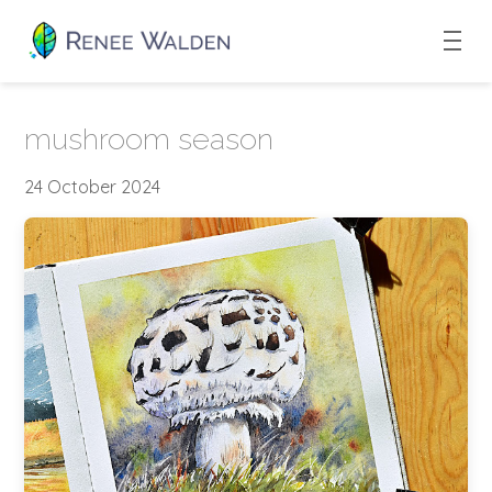
mushroom season
24 October 2024