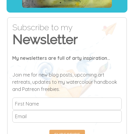
Subscribe to my
Newsletter
My newsletters are full of arty inspiration...
Join me for new blog posts, upcoming art
retreats, updates to my watercolour handbook
and Patreon freebies.