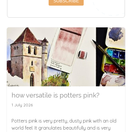
SUBSCRIBE
how versatile is potters pink?
1 July 2026
Potters pink is very pretty, dusty pink with an old
world feel. It granulates beautifully and is very