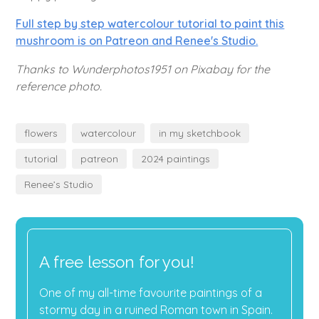
Full step by step watercolour tutorial to paint this
mushroom is on Patreon and Renee's Studio.
Thanks to Wunderphotos1951 on Pixabay for the
reference photo.
flowers
watercolour
in my sketchbook
tutorial
patreon
2024 paintings
Renee’s Studio
A free lesson for you!
One of my all-time favourite paintings of a
stormy day in a ruined Roman town in Spain.