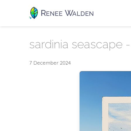
sardinia seascape - 
7 December 2024