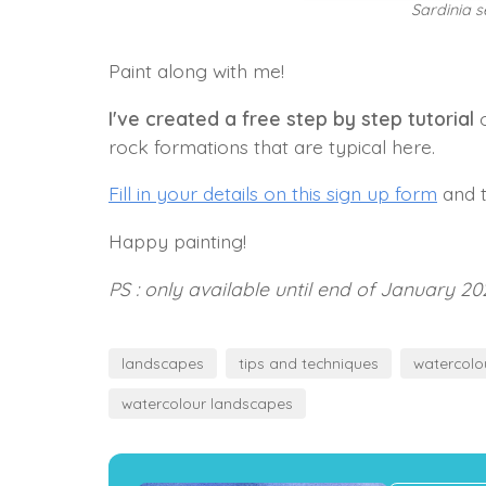
Sardinia 
Paint along with me!
I've created a free step by step tutorial
o
rock formations that are typical here.
Fill in your details on this sign up form
and t
Happy painting!
PS : only available until end of January 20
landscapes
tips and techniques
watercolo
watercolour landscapes