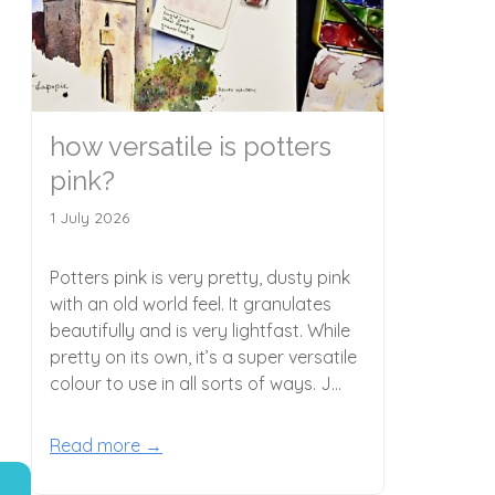
e
how versatile is potters
pink?
1 July 2026
Potters pink is very pretty, dusty pink
with an old world feel. It granulates
beautifully and is very lightfast. While
pretty on its own, it’s a super versatile
colour to use in all sorts of ways. J...
Read more →