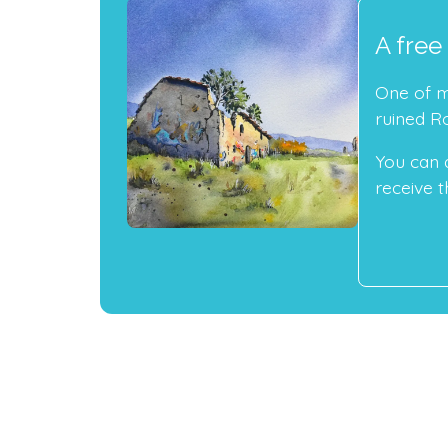
A free
One of my
ruined R
You can 
receive th