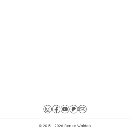
© 2013 -
2026
Renee Walden.