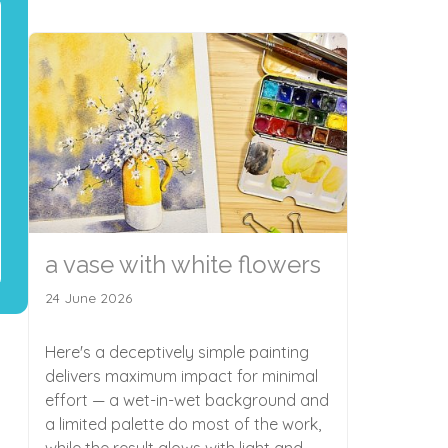
a vase with white flowers
24 June 2026
Here's a deceptively simple painting
delivers maximum impact for minimal
effort — a wet-in-wet background and
a limited palette do most of the work,
while the result glows with light and