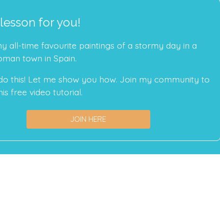
 lesson for you!
 all-time favourite paintings of a stormy day in a
oman town in Spain.
do this! Let me show you how. Join my community to
is free video tutorial.
JOIN HERE