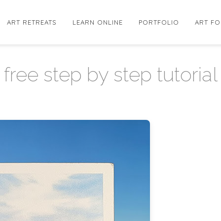
ART RETREATS
LEARN ONLINE
PORTFOLIO
ART FO
free step by step tutorial