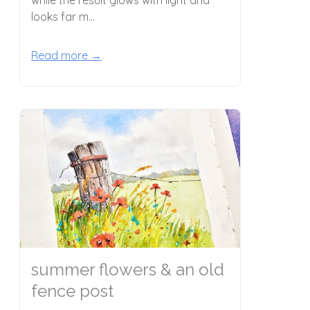
looks far m...
Read more →
summer flowers & an old
fence post