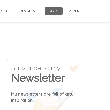
R SALE
RESOURCES
BLOG
I'M RENEE
Subscribe to my
Newsletter
My newsletters are full of arty
inspiration...