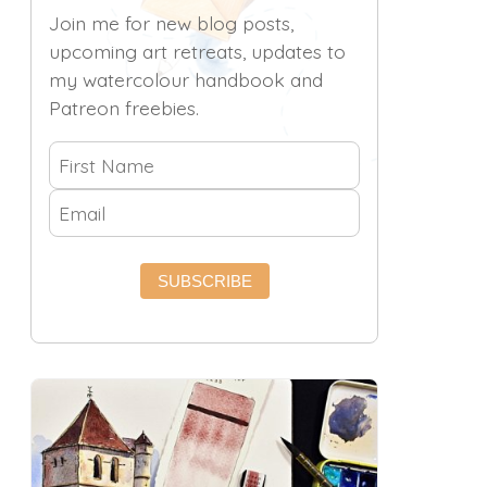
Join me for new blog posts,
upcoming art retreats, updates to
my watercolour handbook and
Patreon freebies.
SUBSCRIBE