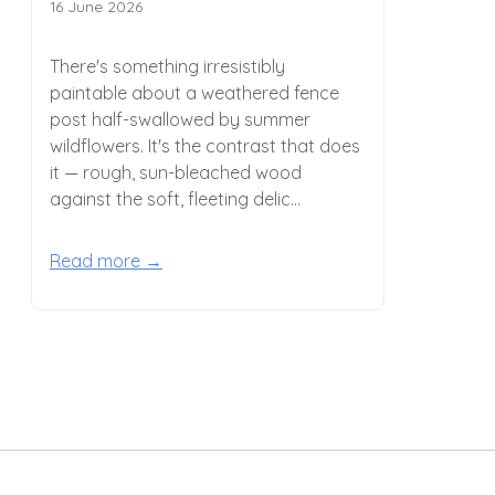
16 June 2026
There's something irresistibly
paintable about a weathered fence
post half-swallowed by summer
wildflowers. It's the contrast that does
it — rough, sun-bleached wood
against the soft, fleeting delic...
Read more →