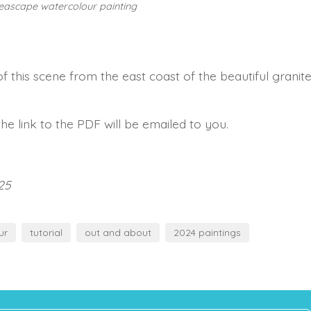
seascape watercolour painting
f this scene from the east coast of the beautiful granit
he link to the PDF will be emailed to you.
25
ur
tutorial
out and about
2024 paintings