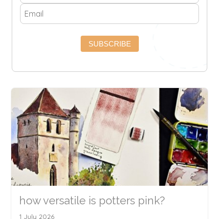
SUBSCRIBE
how versatile is potters pink?
1 July 2026