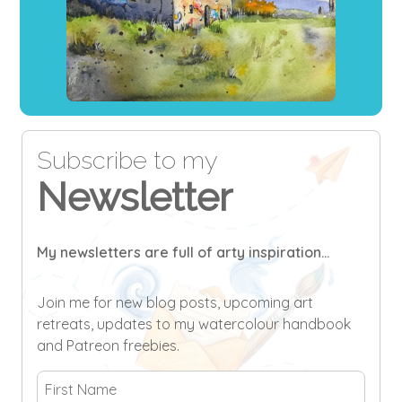
Subscribe to my
Newsletter
My newsletters are full of arty inspiration...
Join me for new blog posts, upcoming art
retreats, updates to my watercolour handbook
and Patreon freebies.