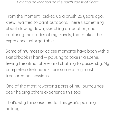
Painting on location on the north coast of Spain
From the moment I picked up a brush 25 years ago, I
knew I wanted to paint outdoors. There’s something
about slowing down, sketching on location, and
capturing the stories of my travels, that makes the
experience unforgettable.
Some of my most priceless moments have been with a
sketchbook in hand — pausing to take in a scene,
feeling the atmosphere, and chatting to passersby. My
completed sketchbooks are some of my most
treasured possessions.
One of the most rewarding parts of my journey has
been helping others experience this too!
That’s why I’m so excited for this year’s painting
holidays ...