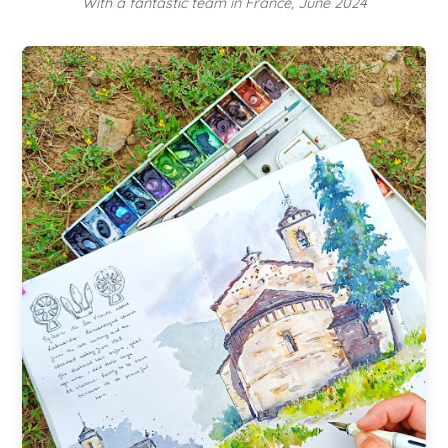
With a fantastic team in France, June 2024