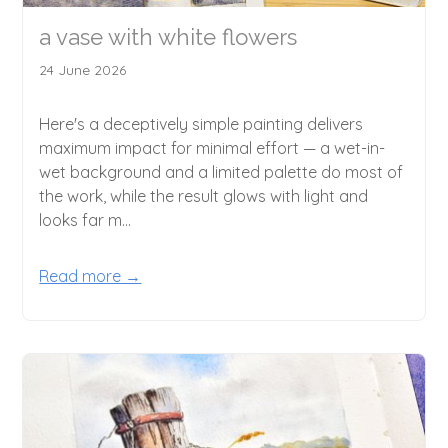
a vase with white flowers
24 June 2026
Here's a deceptively simple painting delivers
maximum impact for minimal effort — a wet-in-
wet background and a limited palette do most of
the work, while the result glows with light and
looks far m...
Read more →