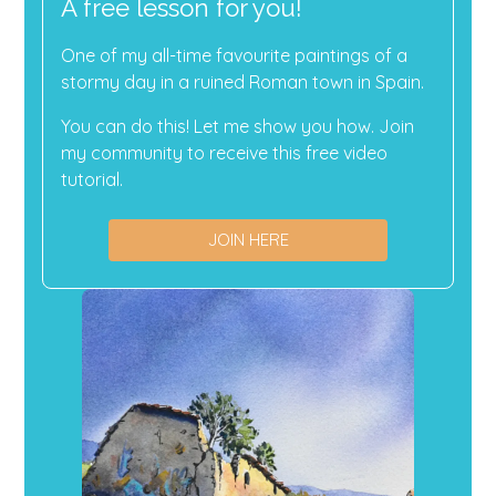
A free lesson for you!
One of my all-time favourite paintings of a
stormy day in a ruined Roman town in Spain.
You can do this! Let me show you how. Join
my community to receive this free video
tutorial.
JOIN HERE