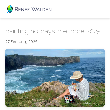
painting holidays in europe 2025
27 February 2025