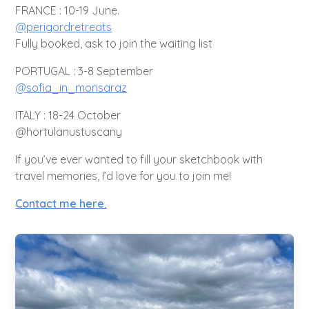
FRANCE : 10-19 June.
@perigordretreats
Fully booked, ask to join the waiting list
PORTUGAL : 3-8 September
@sofia_in_monsaraz
ITALY : 18-24 October
@hortulanustuscany
If you’ve ever wanted to fill your sketchbook with
travel memories, I’d love for you to join me!
Contact me here.