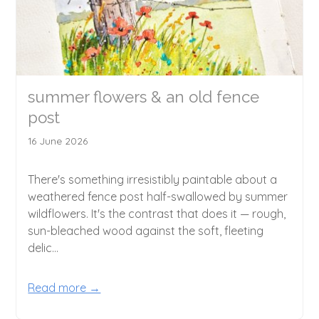
summer flowers & an old fence
post
16 June 2026
There's something irresistibly paintable about a
weathered fence post half-swallowed by summer
wildflowers. It's the contrast that does it — rough,
sun-bleached wood against the soft, fleeting
delic...
Read more →