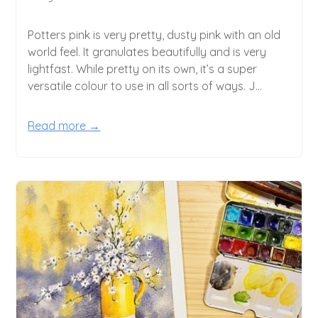
Potters pink is very pretty, dusty pink with an old
world feel. It granulates beautifully and is very
lightfast. While pretty on its own, it’s a super
versatile colour to use in all sorts of ways. J...
Read more →