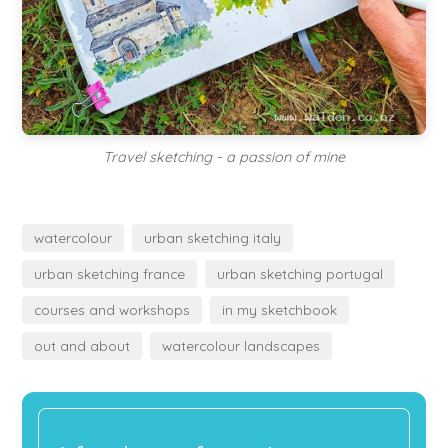
Travel sketching - a passion of mine
watercolour
urban sketching italy
urban sketching france
urban sketching portugal
courses and workshops
in my sketchbook
out and about
watercolour landscapes