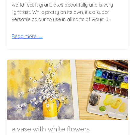
world feel. It granulates beautifully and is very
lightfast. While pretty on its own, it’s a super
versatile colour to use in all sorts of ways. J...
Read more →
a vase with white flowers