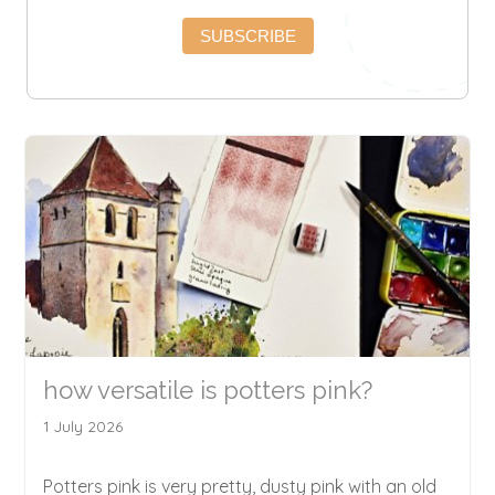
SUBSCRIBE
how versatile is potters pink?
1 July 2026
Potters pink is very pretty, dusty pink with an old