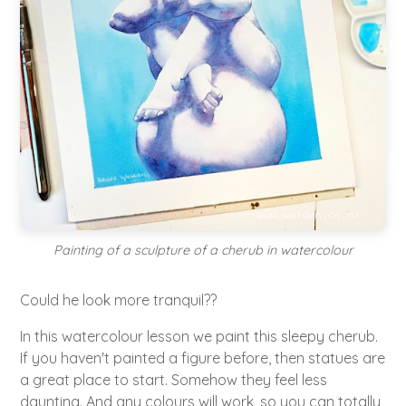
Painting of a sculpture of a cherub in watercolour
Could he look more tranquil??
In this watercolour lesson we paint this sleepy cherub.
If you haven't painted a figure before, then statues are
a great place to start. Somehow they feel less
daunting. And any colours will work, so you can totally