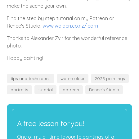
make the scene your own.
Find the step by step tutorial on my Patreon or
Renee's Studio.
www.walden.co.nz/learn
Thanks to Alexander Zvir for the wonderful reference
photo.
Happy painting!
tips and techniques
watercolour
2025 paintings
portraits
tutorial
patreon
Renee’s Studio
A free lesson for you!
One of my all-time favourite paintings of a