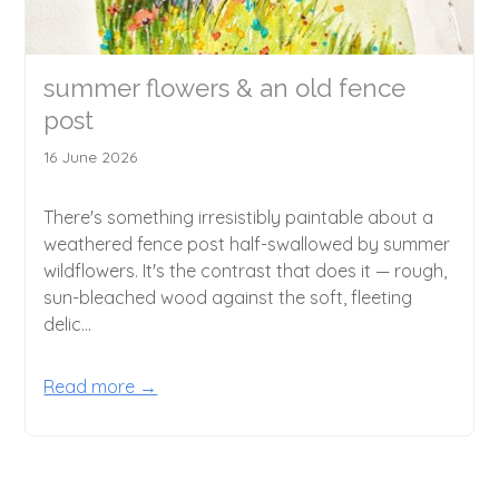
summer flowers & an old fence
post
16 June 2026
There's something irresistibly paintable about a
weathered fence post half-swallowed by summer
wildflowers. It's the contrast that does it — rough,
sun-bleached wood against the soft, fleeting
delic...
Read more →