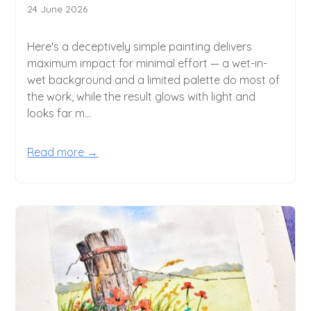
24 June 2026
Here's a deceptively simple painting delivers
maximum impact for minimal effort — a wet-in-
wet background and a limited palette do most of
the work, while the result glows with light and
looks far m...
Read more →