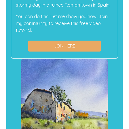
stormy day in a ruined Roman town in Spain.
You can do this! Let me show you how. Join
my community to receive this free video
tutorial.
JOIN HERE