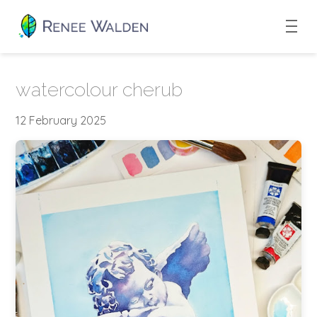
watercolour cherub
12 February 2025