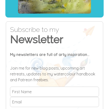
Subscribe to my
Newsletter
My newsletters are full of arty inspiration...
Join me for new blog posts, upcoming art
retreats, updates to my watercolour handbook
and Patreon freebies.