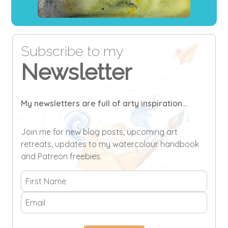
Subscribe to my
Newsletter
My newsletters are full of arty inspiration...
Join me for new blog posts, upcoming art
retreats, updates to my watercolour handbook
and Patreon freebies.