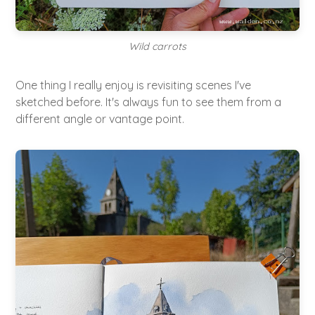
Wild carrots
One thing I really enjoy is revisiting scenes I've
sketched before. It's always fun to see them from a
different angle or vantage point.