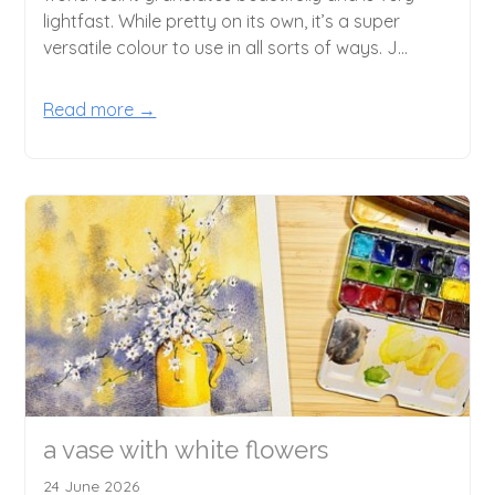
lightfast. While pretty on its own, it’s a super
versatile colour to use in all sorts of ways. J...
Read more →
a vase with white flowers
24 June 2026