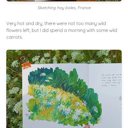
Sketching hay bales, France
Very hot and dry, there were not too many wild
flowers left, but I did spend a morning with some wild
carrots.