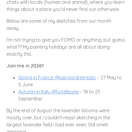
chats with locals (human and animal), where you learn
things about a place you'd never find out otherwise.
Below are some of my sketches from our month
away.
I’m not trying to give you FOMO or anything, but guess
what?? My painting holidays are all about doing
exactly this.
Join me in 2026!!
Spring in France @perigordretreats
– 27 May to
5 June
Autumn in Italy @hotelleone
– 18 to 25
September
By the end of August the lavender blooms were
mostly over, but I couldn't resist sketching in the
largest lavender field I had ever seen. Still smelt
amazing!