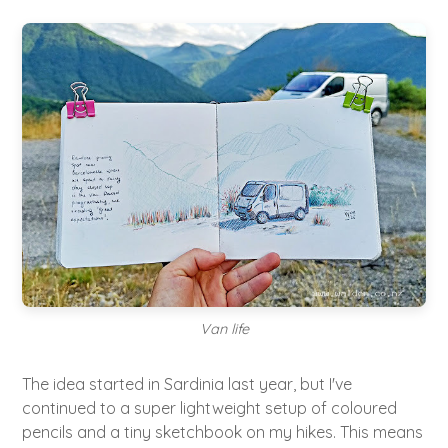
Van life
The idea started in Sardinia last year, but I've
continued to a super lightweight setup of coloured
pencils and a tiny sketchbook on my hikes. This means