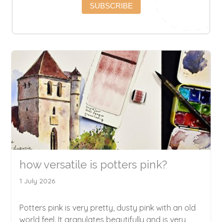
SUBSCRIBE
how versatile is potters pink?
1 July 2026
Potters pink is very pretty, dusty pink with an old
world feel. It granulates beautifully and is very