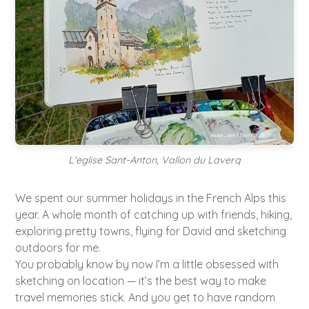
L'eglise Sant-Anton, Vallon du Laverq
We spent our summer holidays in the French Alps this
year. A whole month of catching up with friends, hiking,
exploring pretty towns, flying for David and sketching
outdoors for me.
You probably know by now I’m a little obsessed with
sketching on location — it’s the best way to make
travel memories stick. And you get to have random