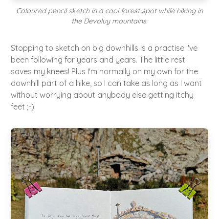
Coloured pencil sketch in a cool forest spot while hiking in
the Devoluy mountains.
Stopping to sketch on big downhills is a practise I've
been following for years and years. The little rest
saves my knees! Plus I'm normally on my own for the
downhill part of a hike, so I can take as long as I want
without worrying about anybody else getting itchy
feet ;-)