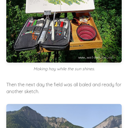
Making hay while the sun shines.
Then the next day the field was all baled and ready for
another sketch.