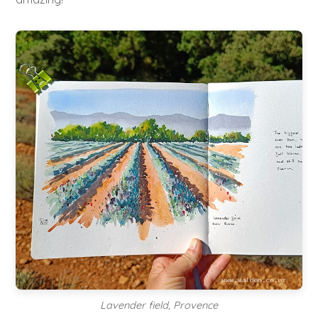
Lavender field, Provence