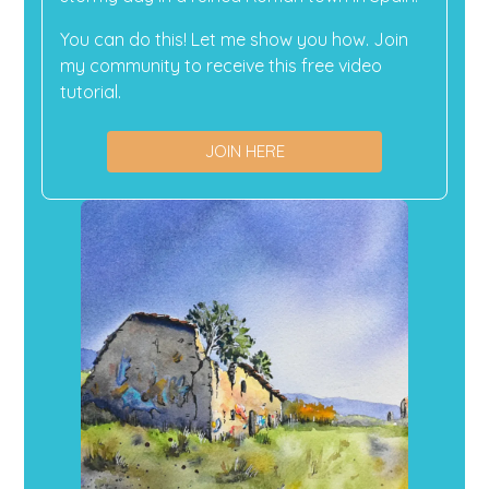
You can do this! Let me show you how. Join
my community to receive this free video
tutorial.
JOIN HERE