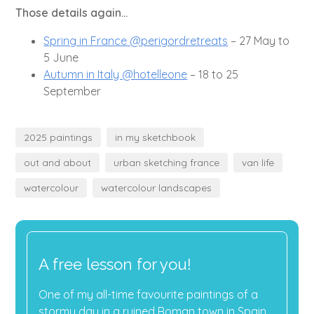
Those details again...
Spring in France @perigordretreats
– 27 May to
5 June
Autumn in Italy @hotelleone
– 18 to 25
September
2025 paintings
in my sketchbook
out and about
urban sketching france
van life
watercolour
watercolour landscapes
A free lesson for you!
One of my all-time favourite paintings of a
stormy day in a ruined Roman town in Spain.