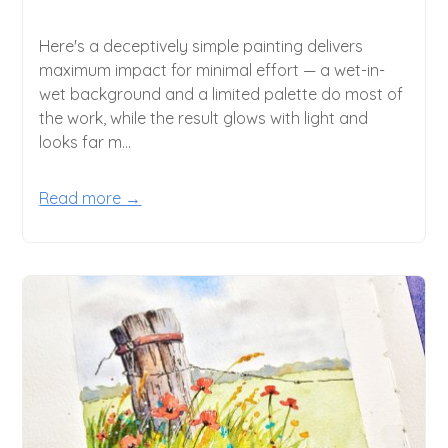
Here's a deceptively simple painting delivers
maximum impact for minimal effort — a wet-in-
wet background and a limited palette do most of
the work, while the result glows with light and
looks far m...
Read more →