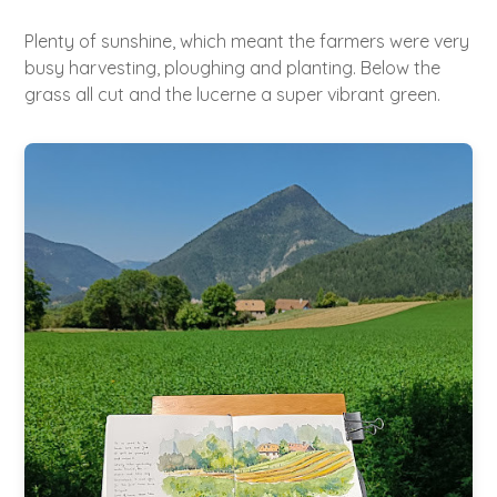
Plenty of sunshine, which meant the farmers were very
busy harvesting, ploughing and planting. Below the
grass all cut and the lucerne a super vibrant green.