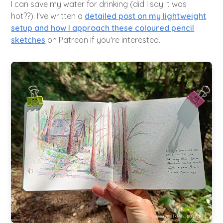
I can save my water for drinking (did I say it was
hot??). I've written a
detailed post on my lightweight
setup and how I approach these coloured pencil
sketches
on Patreon if you're interested.