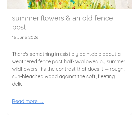
summer flowers & an old fence
post
16 June 2026
There's something irresistibly paintable about a
weathered fence post half-swallowed by summer
wildflowers. It's the contrast that does it — rough,
sun-bleached wood against the soft, fleeting
delic...
Read more →