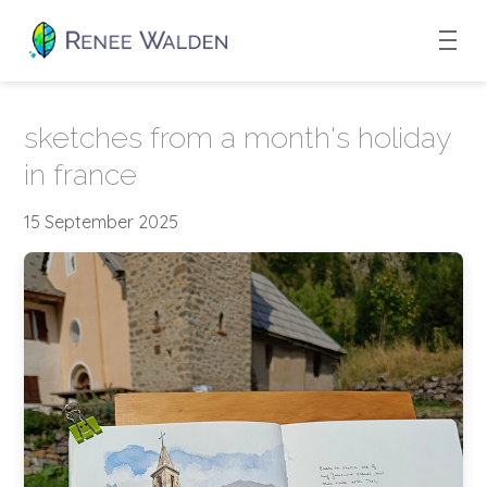
sketches from a month's holiday
in france
15 September 2025